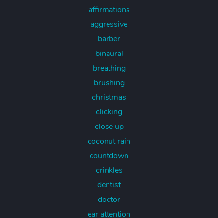
affirmations
aggressive
barber
binaural
breathing
brushing
christmas
clicking
close up
coconut rain
countdown
crinkles
dentist
doctor
ear attention