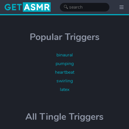
Popular Triggers
binaural
pumping
heartbeat
swirling
latex
All Tingle Triggers