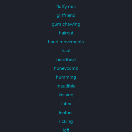
fluffy mic
girlfriend
gum chewing
haircut
hand movements
haul
heartbeat
honeycomb
humming
inaudible
kissing
latex
leather
licking
lofi