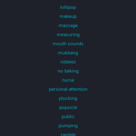
lollipop
makeup
massage
measuring
mouth sounds
mukbang
nibbles
no talking
nurse
personal attention
plucking
popsicle
public
pumping
ramble