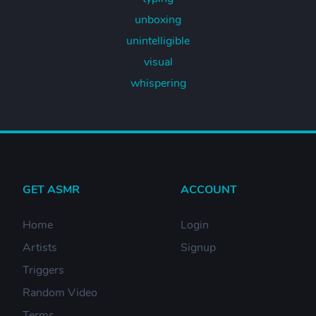
unboxing
unintelligible
visual
whispering
GET ASMR
ACCOUNT
Home
Login
Artists
Signup
Triggers
Random Video
Terms