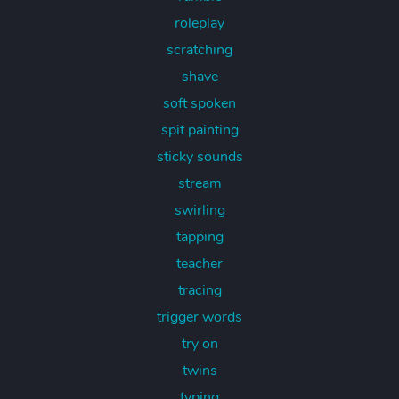
roleplay
scratching
shave
soft spoken
spit painting
sticky sounds
stream
swirling
tapping
teacher
tracing
trigger words
try on
twins
typing