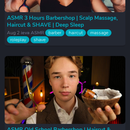
ASMR 3 Hours Barbershop | Scalp Massage,
Haircut & SHAVE | Deep Sleep
Aug 2
ieva ASMR
barber
haircut
massage
roleplay
shave
ASMR Old School Barbershop | Haircut &