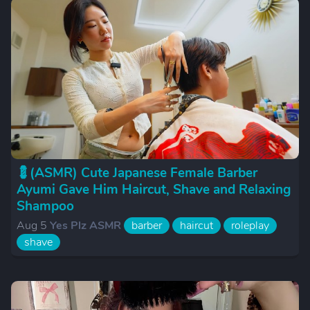
💈(ASMR) Cute Japanese Female Barber
Ayumi Gave Him Haircut, Shave and Relaxing
Shampoo
Aug 5
Yes Plz ASMR
barber
haircut
roleplay
shave