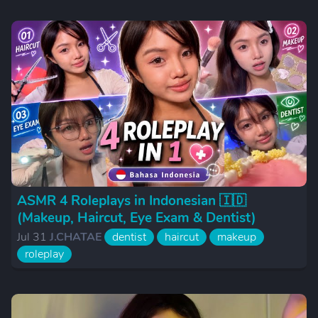
ASMR 4 Roleplays in Indonesian 🇮🇩
(Makeup, Haircut, Eye Exam & Dentist)
Jul 31
J.CHATAE
dentist
haircut
makeup
roleplay