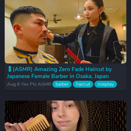
💈(ASMR) Amazing Zero Fade Haircut by
Japanese Female Barber in Osaka, Japan
Aug 8
Yes Plz ASMR
barber
haircut
roleplay