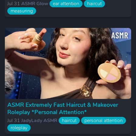
Jul 31
ASMR Glow
ear attention
haircut
measuring
ASMR Extremely Fast Haircut & Makeover
Roleplay *Personal Attention*
Jul 31
JadyLady ASMR
haircut
personal attention
roleplay