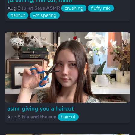
(Brushing, Haircut, Rain)
Aug 6
Juliet Says ASMR
brushing
fluffy mic
haircut
whispering
asmr giving you a haircut
Aug 6
isla and the sun
haircut