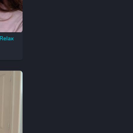
Relax