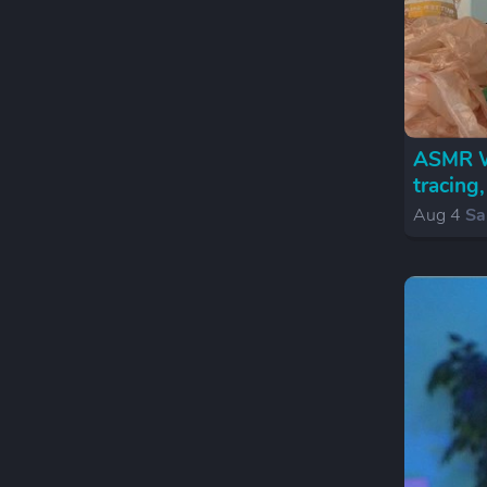
ASMR We
tracing
Aug 4
Sa