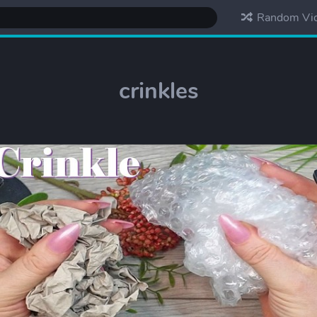
Random Vi
crinkles