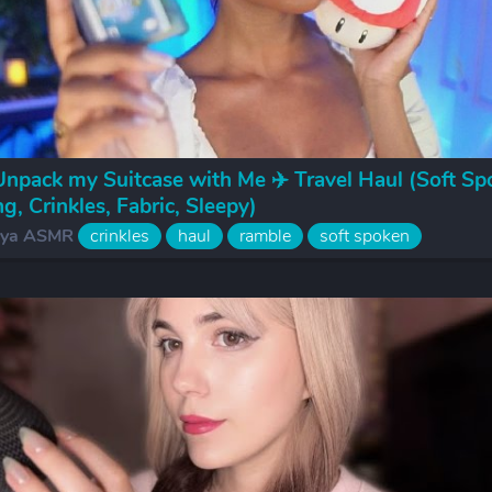
pack my Suitcase with Me ✈️ Travel Haul (Soft Sp
g, Crinkles, Fabric, Sleepy)
iya ASMR
crinkles
haul
ramble
soft spoken