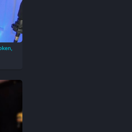
oken,