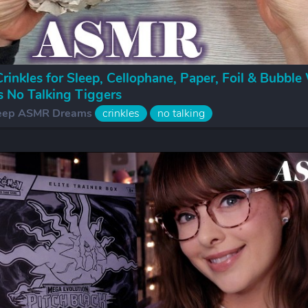
inkles for Sleep, Cellophane, Paper, Foil & Bubble
s No Talking Tiggers
eep ASMR Dreams
crinkles
no talking