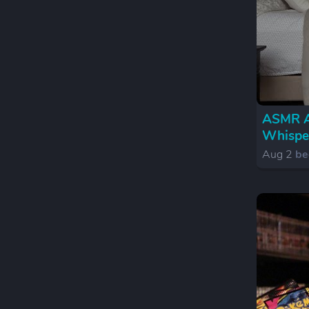
ASMR An
Whispe
Aug 2
be