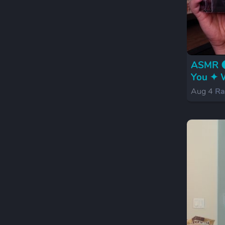
ASMR 🌑
You ✦ W
Aug 4
Ra