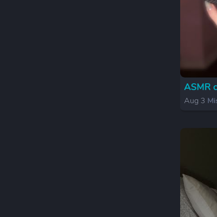
ASMR cr
Aug 3
Mi