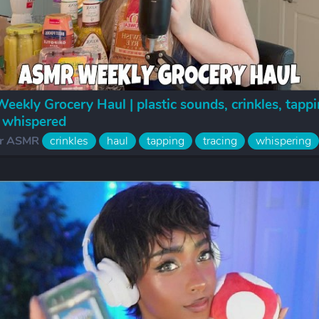
ekly Grocery Haul | plastic sounds, crinkles, tappi
, whispered
r ASMR
crinkles
haul
tapping
tracing
whispering