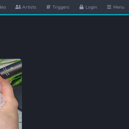
deo
Artists
Triggers
Login
Menu