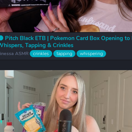
 Pitch Black ETB | Pokemon Card Box Opening to 
hispers, Tapping & Crinkles
inessa ASMR
crinkles
tapping
whispering