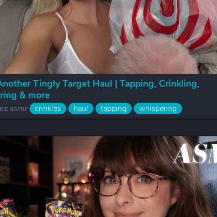
other Tingly Target Haul | Tapping, Crinkling,
ring & more
ez asmr
crinkles
haul
tapping
whispering