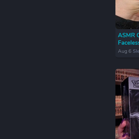
ASMR Cr
Faceles
Aug 6
Sl