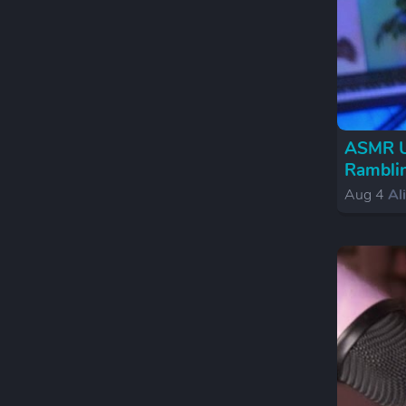
ASMR Un
Ramblin
Aug 4
Al