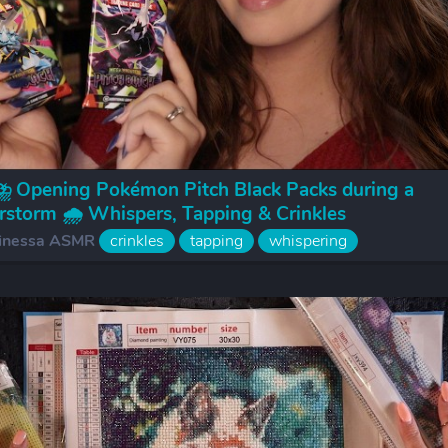
 Opening Pokémon Pitch Black Packs during a
storm 🌧️ Whispers, Tapping & Crinkles
inessa ASMR
crinkles
tapping
whispering