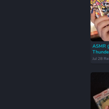
ASMR ⛈️
Thunder
Jul 28
Ra