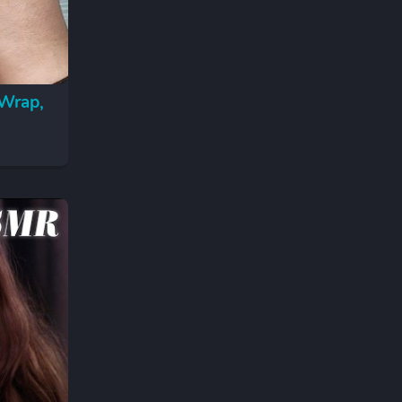
 Wrap,