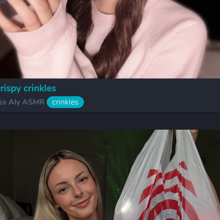
ispy crinkles
ss Aly ASMR
crinkles