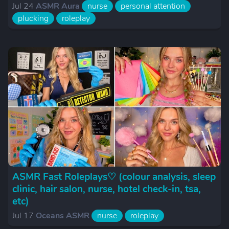
Jul 24
ASMR Aura
nurse
personal attention
plucking
roleplay
ASMR Fast Roleplays♡ (colour analysis, sleep
clinic, hair salon, nurse, hotel check-in, tsa,
etc)
Jul 17
Oceans ASMR
nurse
roleplay