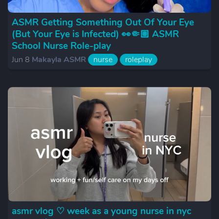
ASMR Getting Something Out Of Your Eye
(But Your Eye is Infected) 👀🤏🏽 ASMR
School Nurse Role-play
Jun 8
Makayla ASMR
nurse
roleplay
asmr vlog ♡ week as a young nurse in nyc