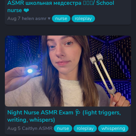
ASMR школьная медсестра 👩🏼‍⚕️/ School
nurse ❤️
Aug 7
helen asmr ♥
nurse
roleplay
Night Nurse ASMR Exam 🩺 (light triggers,
writing, whispers)
Aug 5
Caitlyn ASMR
nurse
roleplay
whispering