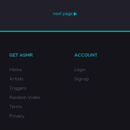
next page ▶
GET ASMR
ACCOUNT
Home
Login
Artists
Signup
Triggers
Random Video
Terms
Privacy