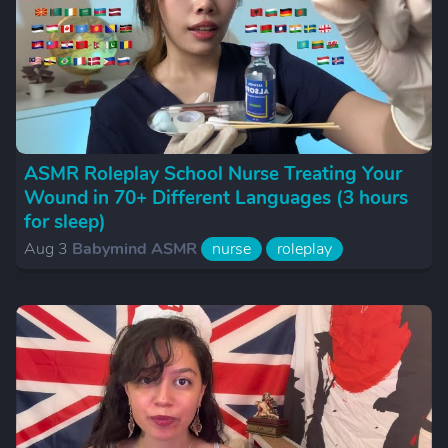
ASMR Roleplay School Nurse Treating Your
Wound in 70+ Different Languages (3 hours
for sleep)
Aug 3
Babymind ASMR
nurse
roleplay