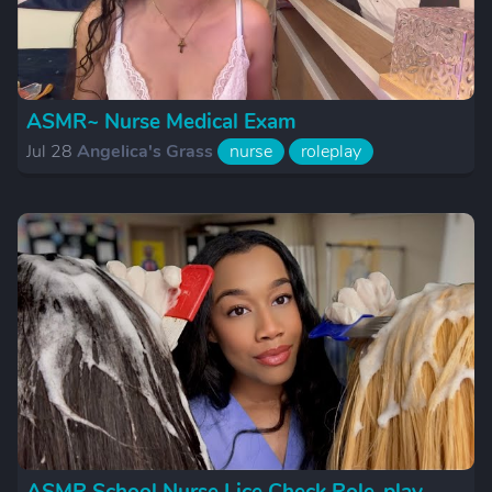
ASMR~ Nurse Medical Exam
Jul 28
Angelica's Grass
nurse
roleplay