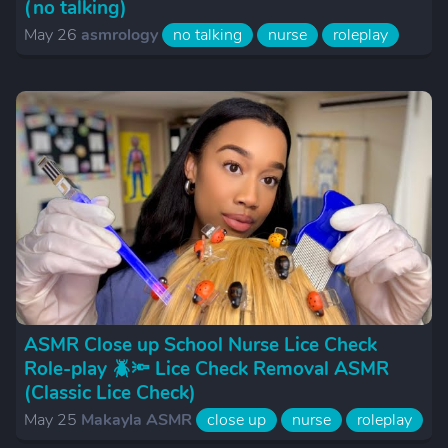
(no talking)
May 26
asmrology
no talking
nurse
roleplay
ASMR Close up School Nurse Lice Check
Role-play 🪲🔦 Lice Check Removal ASMR
(Classic Lice Check)
May 25
Makayla ASMR
close up
nurse
roleplay