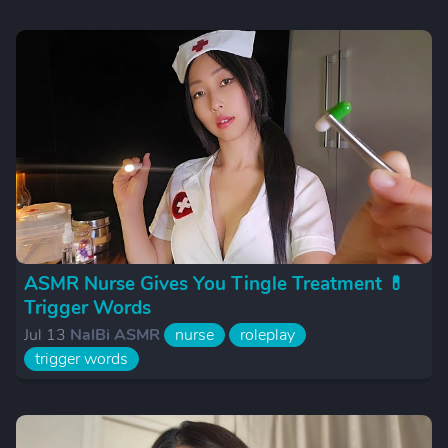
ASMR Nurse Gives You Tingle Treatment 💊
Trigger Words
Jul 13
NalBi ASMR
nurse
roleplay
trigger words