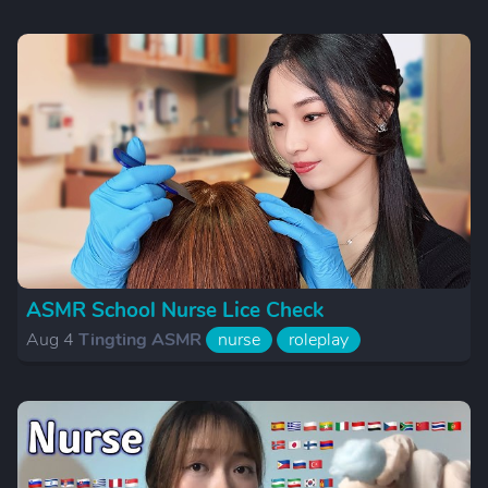
ASMR School Nurse Lice Check
Aug 4
Tingting ASMR
nurse
roleplay