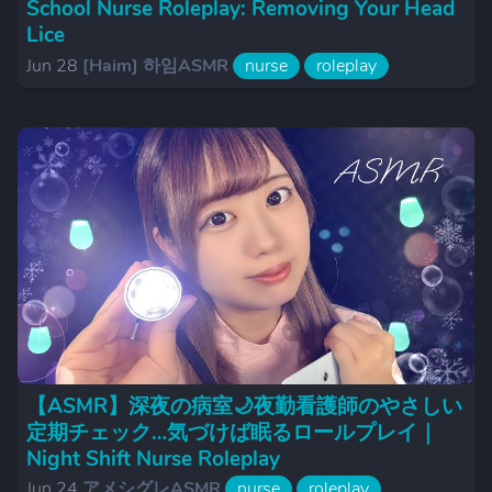
School Nurse Roleplay: Removing Your Head
Lice
Jun 28
[Haim] 하임ASMR
nurse
roleplay
【ASMR】深夜の病室🌙夜勤看護師のやさしい
定期チェック…気づけば眠るロールプレイ｜
Night Shift Nurse Roleplay
Jun 24
アメシグレASMR
nurse
roleplay