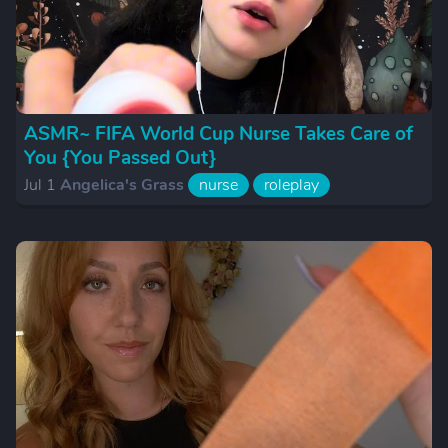
ASMR~ FIFA World Cup Nurse Takes Care of
You {You Passed Out}
Jul 1
Angelica's Grass
nurse
roleplay