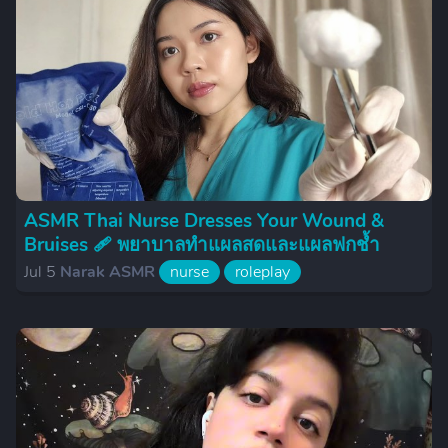
ASMR Thai Nurse Dresses Your Wound &
Bruises 🩹 พยาบาลทำแผลสดและแผลฟกช้ำ
Jul 5
Narak ASMR
nurse
roleplay