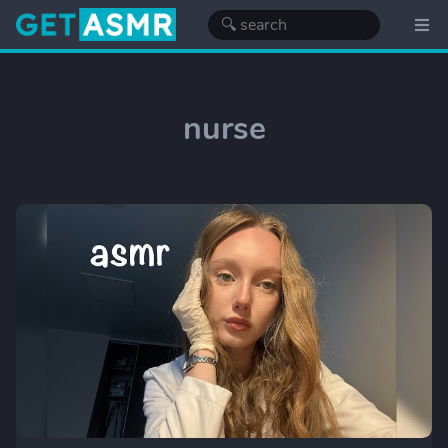
nurse