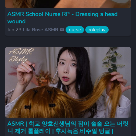
ASMR School Nurse RP - Dressing a head
wound
Jun 29
Lila Rose ASMR 💤
nurse
roleplay
ASMR | 학교 양호선생님의 잠이 솔솔 오는 머릿
니 제거 롤플레이 | 후시녹음,비주얼 팅글 |