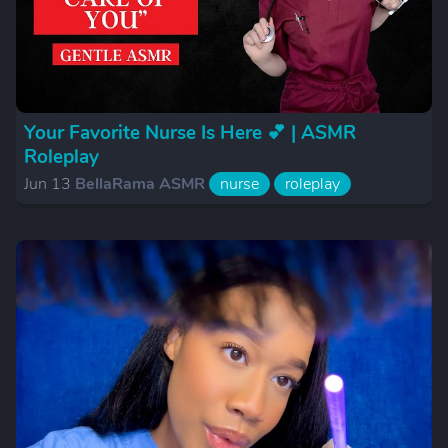
Your Favorite Nurse Is Here 💕 | ASMR
Roleplay
Jun 13
BellaRama ASMR
nurse
roleplay