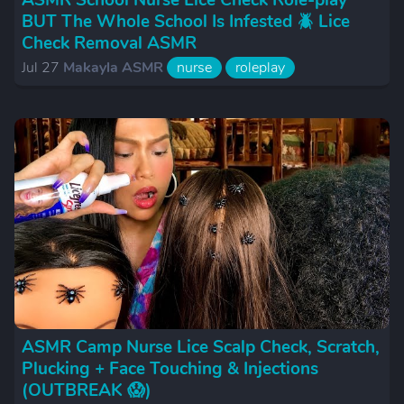
ASMR School Nurse Lice Check Role-play
BUT The Whole School Is Infested 🪲 Lice
Check Removal ASMR
Jul 27
Makayla ASMR
nurse
roleplay
ASMR Camp Nurse Lice Scalp Check, Scratch,
Plucking + Face Touching & Injections
(OUTBREAK 😱)