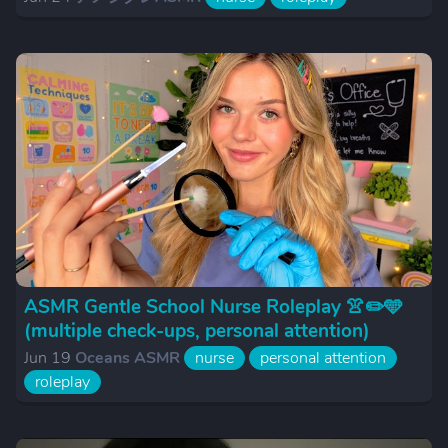
ASMR Gentle School Nurse Roleplay 👚✏️🩵
(multiple check-ups, personal attention)
Jun 19
Oceans ASMR
nurse
personal attention
roleplay