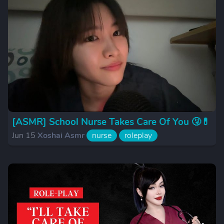
[ASMR] School Nurse Takes Care Of You 🤧💊
Jun 15
Xoshai Asmr
nurse
roleplay