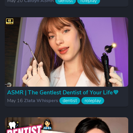
May 20
Caitlyn ASMR
dentist
roleplay
ASMR | The Gentlest Dentist of Your Life💜
May 16
Zlata Whispers
dentist
roleplay