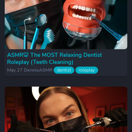
ASMR🦷 The MOST Relaxing Dentist
Roleplay (Teeth Cleaning)
May 27
DennisASMR
dentist
roleplay