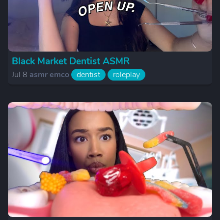
Black Market Dentist ASMR
Jul 8
asmr emco
dentist
roleplay