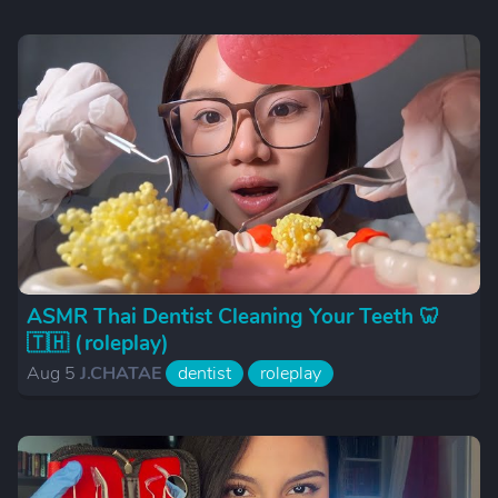
ASMR Thai Dentist Cleaning Your Teeth 🦷
🇹🇭 (roleplay)
Aug 5
J.CHATAE
dentist
roleplay