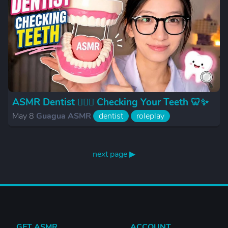
ASMR Dentist 👩🏻‍⚕️ Checking Your Teeth 🦷✨
May 8
Guagua ASMR
dentist
roleplay
next page ▶
GET ASMR
ACCOUNT