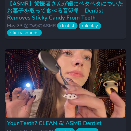
【ASMR】歯医者さんが歯にベタベタについた
お菓子を取って食べる音🦷🍭 Dentist
Removes Sticky Candy From Teeth
May 23
なつめのASMR
dentist
roleplay
sticky sounds
Your Teeth? CLEAN 🦷 ASMR Dentist