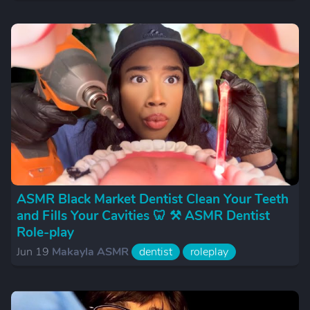
ASMR Black Market Dentist Clean Your Teeth
and Fills Your Cavities 🦷 ⚒️ ASMR Dentist
Role-play
Jun 19
Makayla ASMR
dentist
roleplay