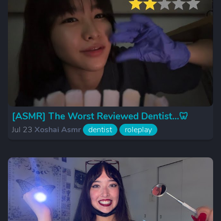
[ASMR] The Worst Reviewed Dentist…🦷
Jul 23
Xoshai Asmr
dentist
roleplay