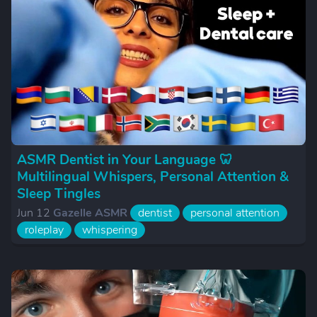
ASMR Dentist in Your Language 🦷
Multilingual Whispers, Personal Attention &
Sleep Tingles
Jun 12
Gazelle ASMR
dentist
personal attention
roleplay
whispering