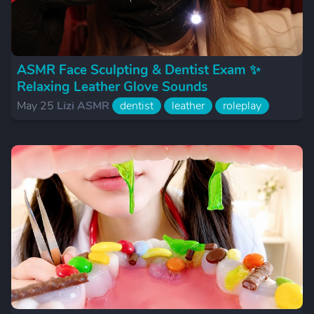
ASMR Face Sculpting & Dentist Exam ✨
Relaxing Leather Glove Sounds
May 25
Lizi ASMR
dentist
leather
roleplay