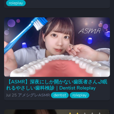
roleplay
【ASMR】深夜にしか開かない歯医者さん🌙眠
れるやさしい歯科検診｜Dentist Roleplay
Jul 25
アメシグレASMR
dentist
roleplay