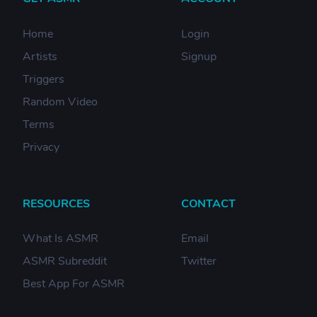
Home
Login
Artists
Signup
Triggers
Random Video
Terms
Privacy
RESOURCES
CONTACT
What Is ASMR
Email
ASMR Subreddit
Twitter
Best App For ASMR