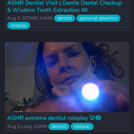
ASMR Dentist Visit | Gentle Dental Checkup
& Wisdom Tooth Extraction 4K
Aug 5
OZONE ASMR
dentist
personal attention
roleplay
ASMR extreme dentist roleplay 🦷😷
Aug 5
Lady ASMR
dentist
roleplay