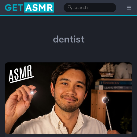
dentist