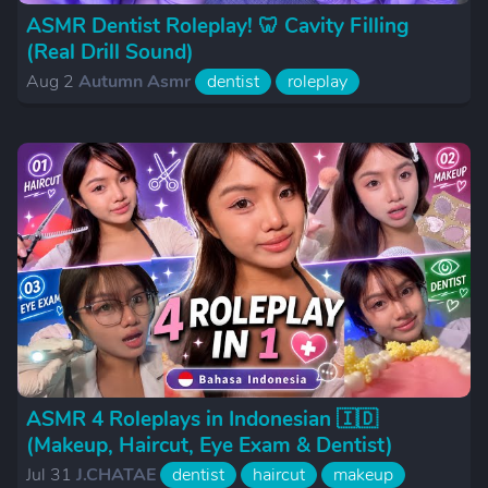
ASMR Dentist Roleplay! 🦷 Cavity Filling
(Real Drill Sound)
Aug 2
Autumn Asmr
dentist
roleplay
ASMR 4 Roleplays in Indonesian 🇮🇩
(Makeup, Haircut, Eye Exam & Dentist)
Jul 31
J.CHATAE
dentist
haircut
makeup