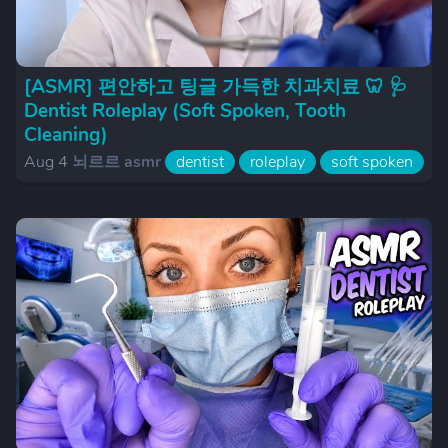
[ASMR] 편안하고 팅글 가득한 치과치료 🦷 🩺
Dentist Roleplay (Soft Spoken, Tooth
Cleaning)
Aug 4
뇌르르 asmr
dentist
roleplay
soft spoken