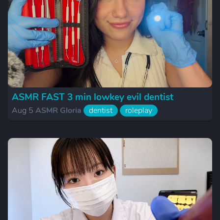
ASMR FAST 3 min lowkey evil dentist
Aug 5
ASMR Gloria
dentist
roleplay