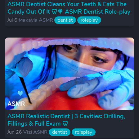
ASMR Dentist Cleans Your Teeth & Eats The
Candy Out Of It 🦷🍭 ASMR Dentist Role-play
Jul 6
Makayla ASMR
dentist
roleplay
ASMR Realistic Dentist | 3 Cavities: Drilling,
Fillings & Full Exam 🦷
Jun 26
Vizi ASMR
dentist
roleplay