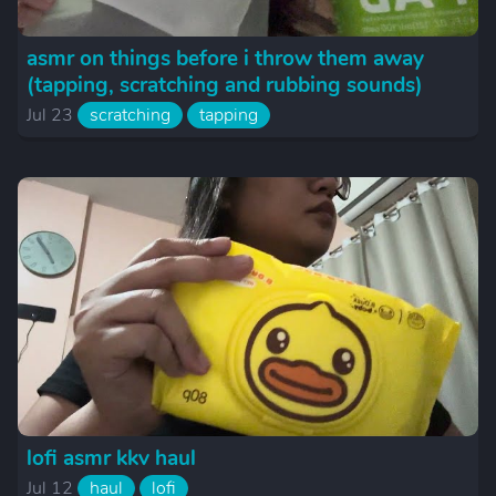
asmr on things before i throw them away
(tapping, scratching and rubbing sounds)
Jul 23
scratching
tapping
lofi asmr kkv haul
Jul 12
haul
lofi