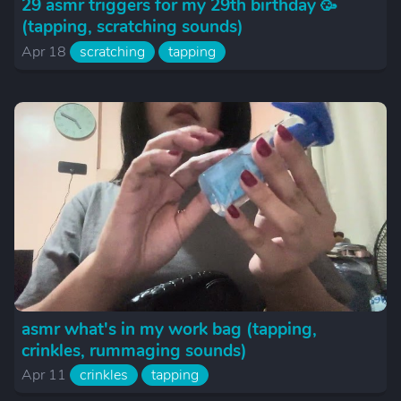
29 asmr triggers for my 29th birthday 🥳
(tapping, scratching sounds)
Apr 18
scratching
tapping
asmr what's in my work bag (tapping,
crinkles, rummaging sounds)
Apr 11
crinkles
tapping