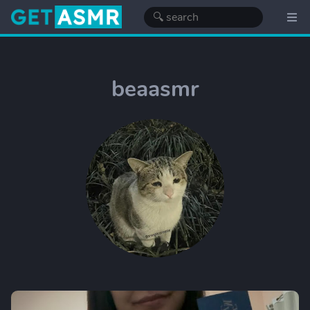
beaasmr