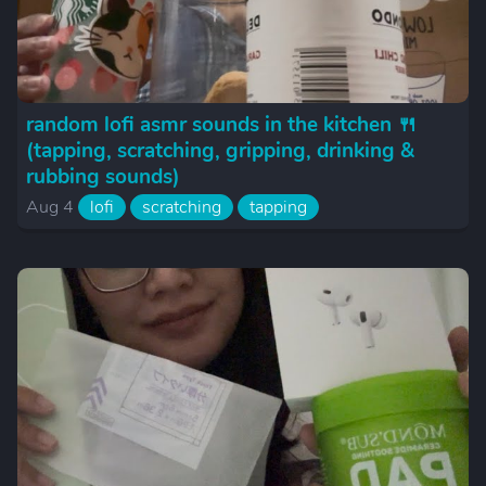
random lofi asmr sounds in the kitchen 🍴
(tapping, scratching, gripping, drinking &
rubbing sounds)
Aug 4
lofi
scratching
tapping