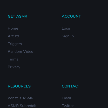
GET ASMR
ACCOUNT
Home
Login
Artists
Signup
Triggers
Random Video
Terms
Privacy
RESOURCES
CONTACT
What Is ASMR
Email
ASMR Subreddit
Twitter