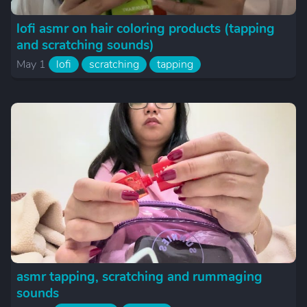
lofi asmr on hair coloring products (tapping
and scratching sounds)
May 1
lofi
scratching
tapping
asmr tapping, scratching and rummaging
sounds