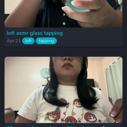
lofi asmr glass tapping
Apr 21
lofi
tapping