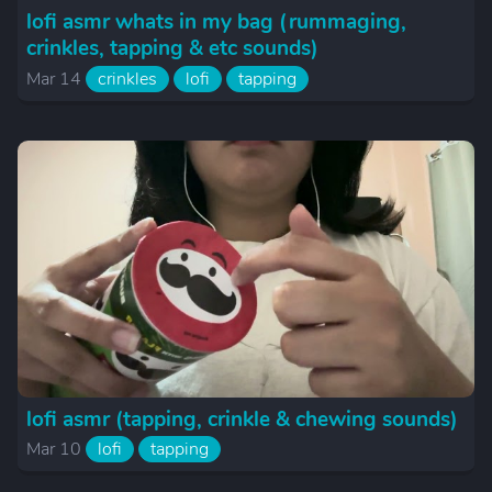
lofi asmr whats in my bag (rummaging,
crinkles, tapping & etc sounds)
Mar 14
crinkles
lofi
tapping
lofi asmr (tapping, crinkle & chewing sounds)
Mar 10
lofi
tapping