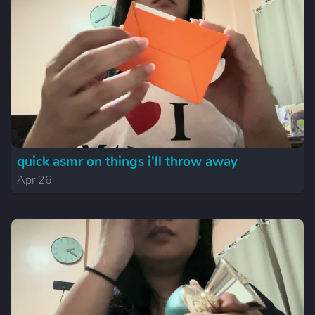
quick asmr on things i'll throw away
Apr 26