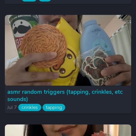
asmr random triggers (tapping, crinkles, etc
sounds)
Jul 7
crinkles
tapping