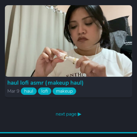
haul lofi asmr (makeup haul)
Mar 9
haul
lofi
makeup
next page ▶