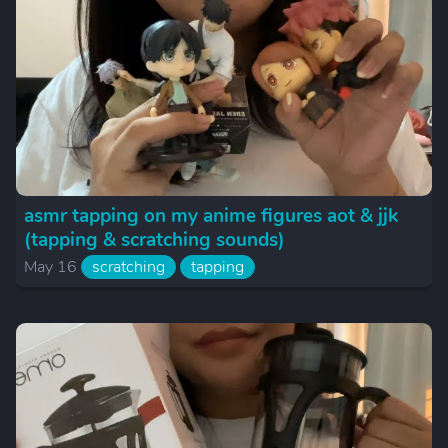
asmr tapping on my anime figures aot & jjk
(tapping & scratching sounds)
May 16
scratching
tapping