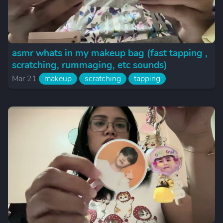
asmr whats in my makeup bag (fast tapping ,
scratching, rummaging, etc sounds)
Mar 21
makeup
scratching
tapping