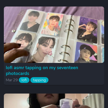
lofi asmr tapping on my seventeen
photocards
Mar 29
lofi
tapping