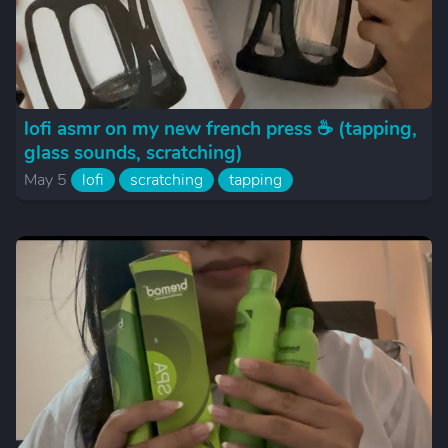
lofi asmr on my new french press ☕️ (tapping,
glass sounds, scratching)
May 5
lofi
scratching
tapping