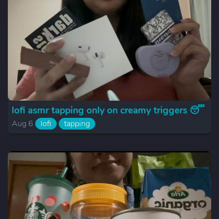
lofi asmr tapping only on creamy triggers 😴
Aug 6
lofi
tapping