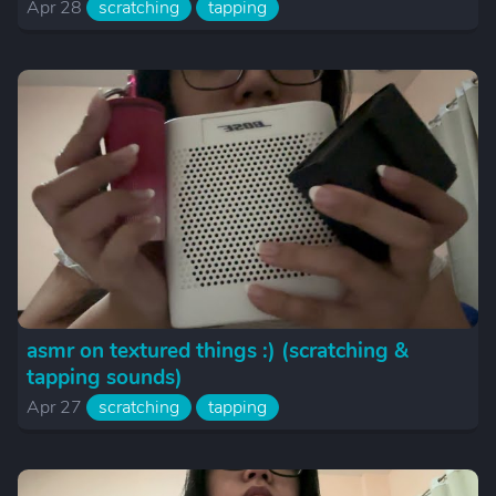
Apr 28
scratching
tapping
asmr on textured things :) (scratching &
tapping sounds)
Apr 27
scratching
tapping