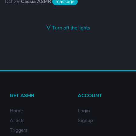
Oct 29
Cassia ASMR
massage
💡 Turn off the lights
GET ASMR
ACCOUNT
Home
Login
Artists
Signup
Triggers