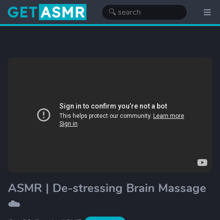
ASMR | De-stressing Brain Massage
☁️