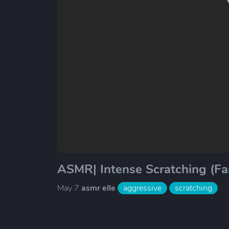
ASMR| Intense Scratching (F
May 7
asmr elle
aggressive
scratching