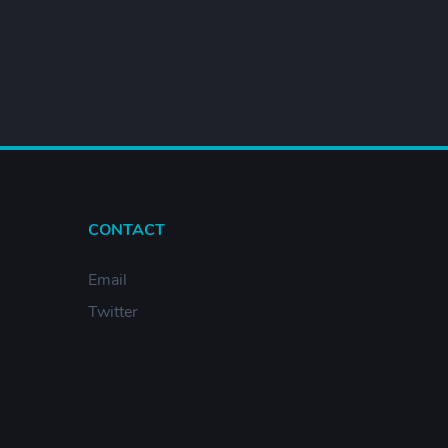
CONTACT
Email
Twitter