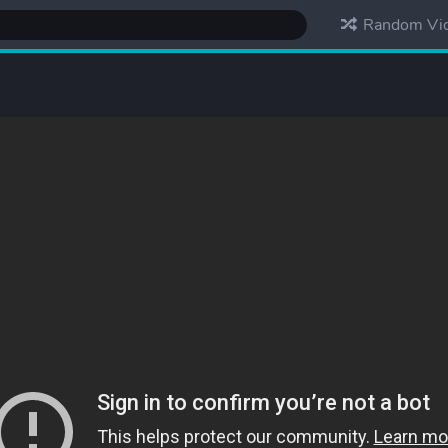
Random Vi