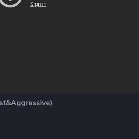
ast&Aggressive)