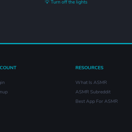
💡 Turn off the lights
COUNT
RESOURCES
in
What Is ASMR
gnup
ASMR Subreddit
Best App For ASMR