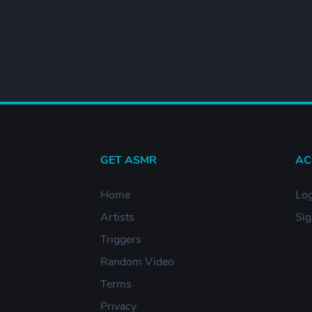
GET ASMR
AC
Home
Log
Artists
Si
Triggers
Random Video
Terms
Privacy