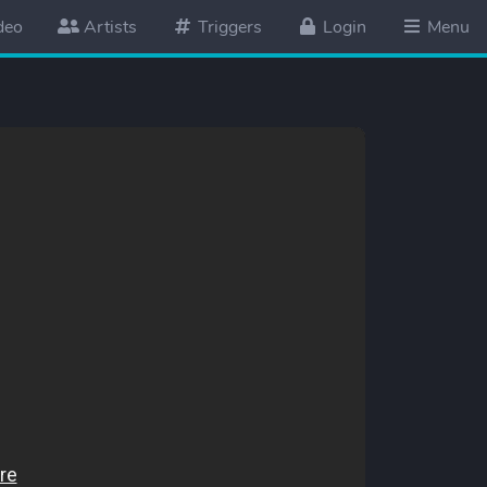
deo
Artists
Triggers
Login
Menu