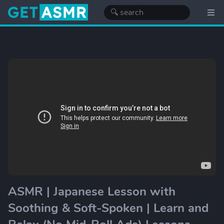
ASMR | Japanese Lesson with
Soothing & Soft-Spoken | Learn and