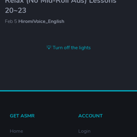
Relax (No Mid-Roll Ads) Lessons
20~23
Feb 5
HiromiVoice_English
💡 Turn off the lights
GET ASMR
ACCOUNT
Home
Login