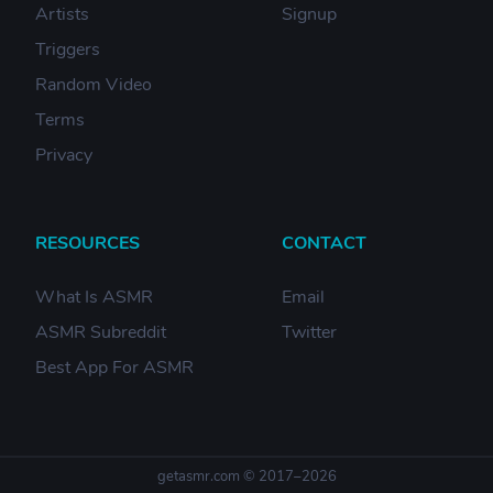
Artists
Signup
Triggers
Random Video
Terms
Privacy
RESOURCES
CONTACT
What Is ASMR
Email
ASMR Subreddit
Twitter
Best App For ASMR
getasmr.com © 2017–2026