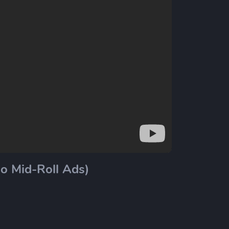
No Mid-Roll Ads)