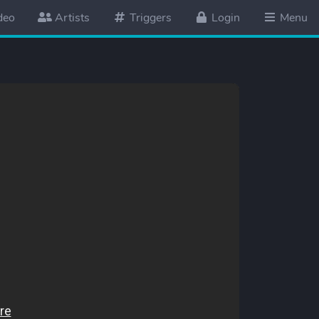
deo
Artists
Triggers
Login
Menu