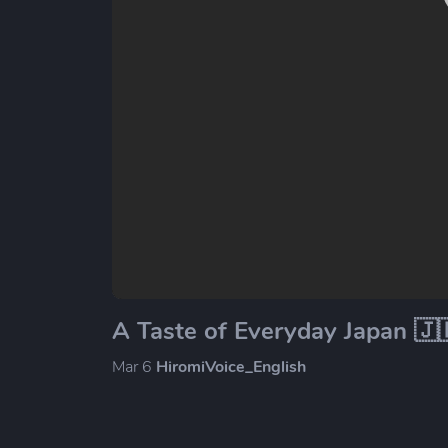
A Taste of Everyday Japan 🇯
Mar 6
HiromiVoice_English