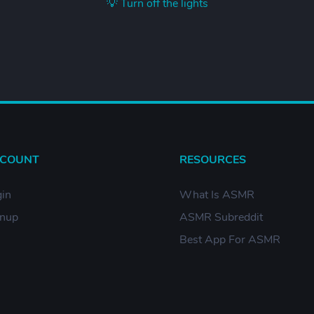
💡 Turn off the lights
COUNT
RESOURCES
in
What Is ASMR
gnup
ASMR Subreddit
Best App For ASMR