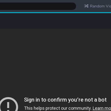
Random Vi