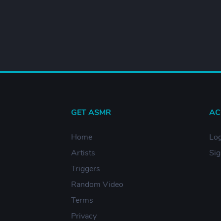
GET ASMR
AC
Home
Log
Artists
Si
Triggers
Random Video
Terms
Privacy