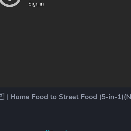
 | Home Food to Street Food (5-in-1)(