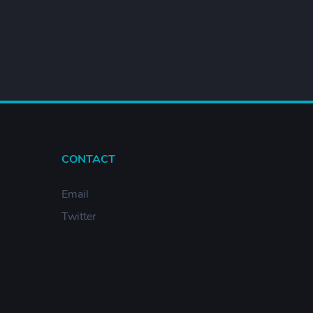
CONTACT
Email
Twitter