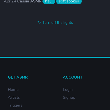
Apr 24
Cassia ASMR
haul
soft spoken
💡 Turn off the lights
GET ASMR
ACCOUNT
Home
Login
Artists
Signup
Triggers