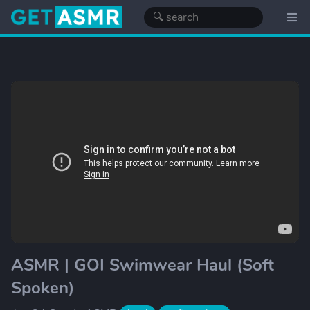
ASMR | GOI Swimwear Haul (Soft
Spoken)