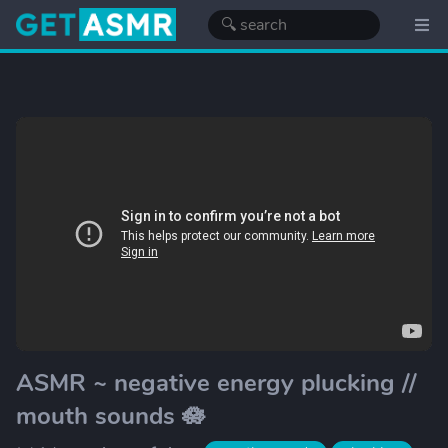
ASMR ~ negative energy plucking //
mouth sounds 🪷