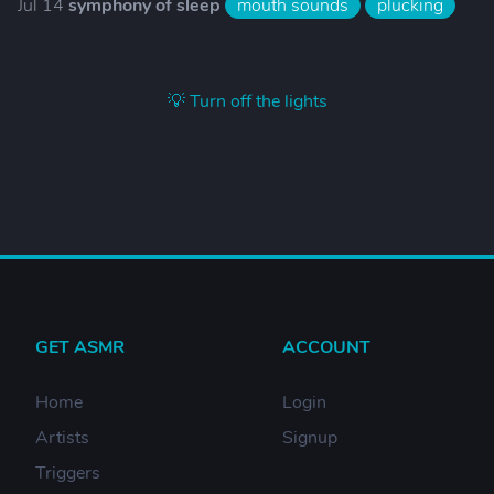
Jul 14
symphony of sleep
mouth sounds
plucking
💡 Turn off the lights
GET ASMR
ACCOUNT
Home
Login
Artists
Signup
Triggers