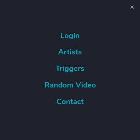
Login
Artists
Triggers
Random Video
Contact