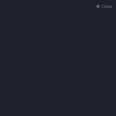
Close