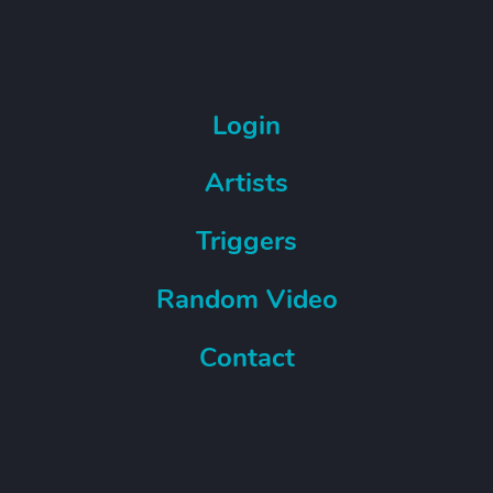
Login
Artists
Triggers
Random Video
Contact