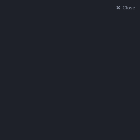
Close