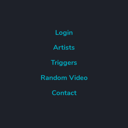
Login
Artists
Triggers
Random Video
Contact