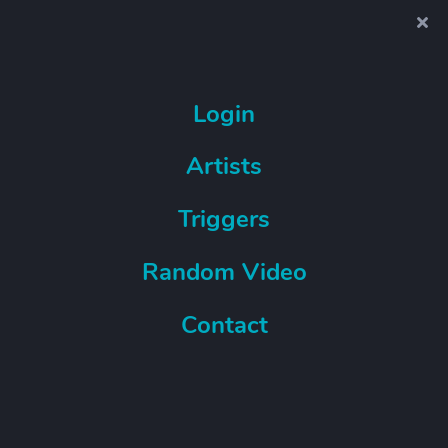
Login
Artists
Triggers
Random Video
Contact