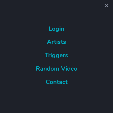
Login
Artists
Triggers
Random Video
Contact