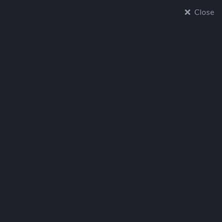
Close