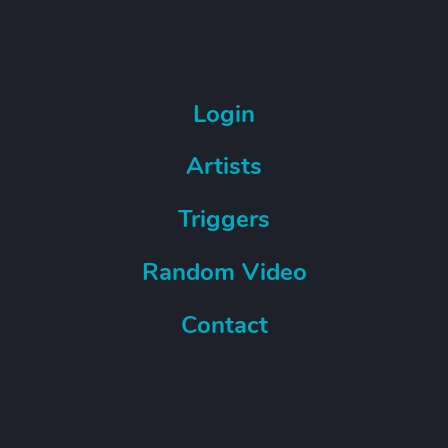
Login
Artists
Triggers
Random Video
Contact