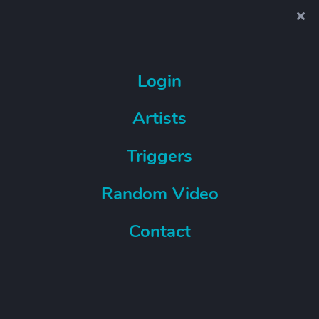
Login
Artists
Triggers
Random Video
Contact