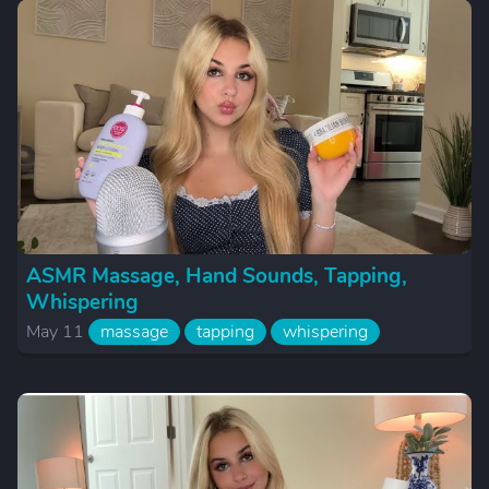
ASMR Massage, Hand Sounds, Tapping,
Whispering
May 11
massage
tapping
whispering