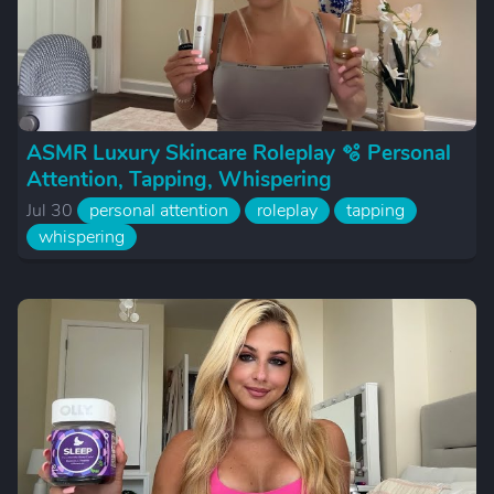
ASMR Luxury Skincare Roleplay 🫧 Personal
Attention, Tapping, Whispering
Jul 30
personal attention
roleplay
tapping
whispering