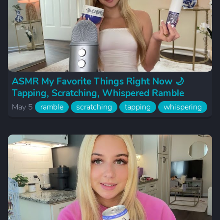
ASMR My Favorite Things Right Now 🌙
Tapping, Scratching, Whispered Ramble
May 5
ramble
scratching
tapping
whispering