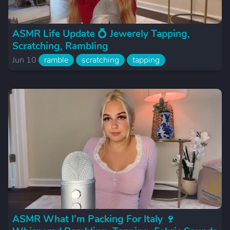
ASMR Life Update 💍 Jewerely Tapping,
Scratching, Rambling
Jun 10
ramble
scratching
tapping
ASMR What I’m Packing For Italy 🍷