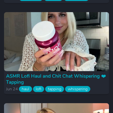
ASMR Lofi Haul and Chit Chat Whispering ❤️
Tapping
Jun 24
haul
lofi
tapping
whispering