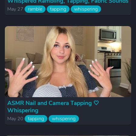
Whispered Rambling, Tapping, Fabric Sounds
May 27
ramble
tapping
whispering
ASMR Nail and Camera Tapping 🤍
Whispering
May 20
tapping
whispering