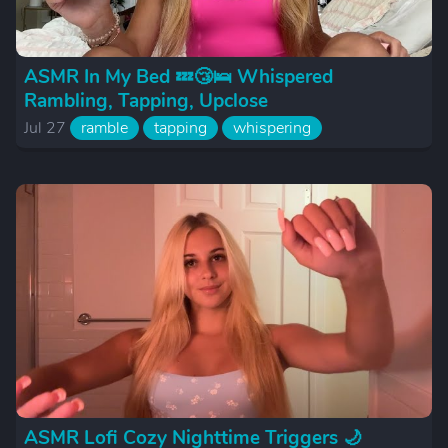
ASMR In My Bed 💤😴🛌 Whispered
Rambling, Tapping, Upclose
Jul 27
ramble
tapping
whispering
ASMR Lofi Cozy Nighttime Triggers 🌙