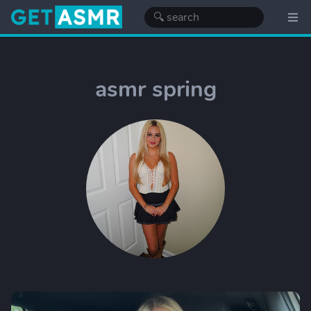
asmr spring