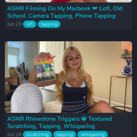
ASMR Filming On My Macbook 🪽 Lofi, Old
School, Camera Tapping, Phone Tapping
Jun 29
lofi
tapping
ASMR Rhinestone Triggers 💎 Textured
Scratching, Tapping, Whispering
Jun 26
scratching
tapping
whispering