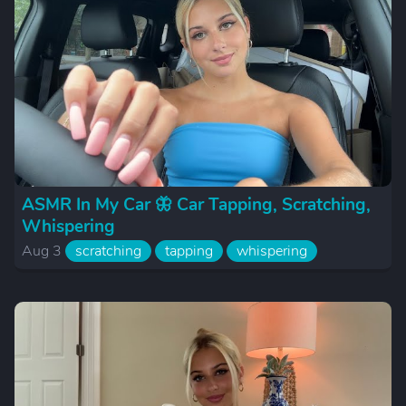
ASMR In My Car 🦋 Car Tapping, Scratching,
Whispering
Aug 3
scratching
tapping
whispering