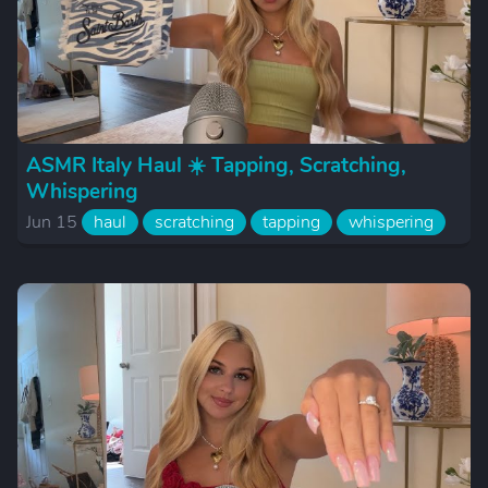
ASMR Italy Haul ☀️ Tapping, Scratching,
Whispering
Jun 15
haul
scratching
tapping
whispering