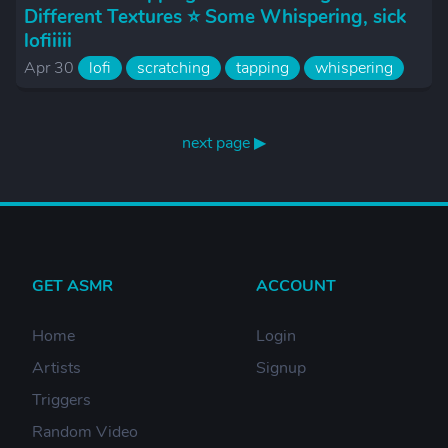
Different Textures ⭐️ Some Whispering, sick
lofiiiii
Apr 30
lofi
scratching
tapping
whispering
next page ▶
GET ASMR
ACCOUNT
Home
Login
Artists
Signup
Triggers
Random Video