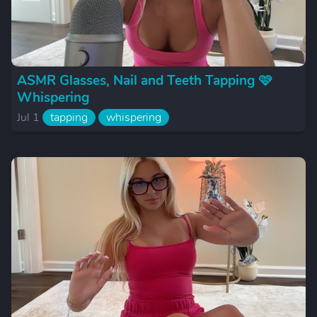
ASMR Glasses, Nail and Teeth Tapping 🩷
Whispering
Jul 1
tapping
whispering