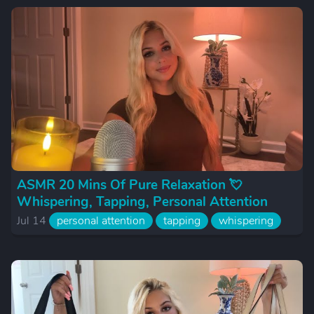
ASMR 20 Mins Of Pure Relaxation 💘
Whispering, Tapping, Personal Attention
Jul 14
personal attention
tapping
whispering