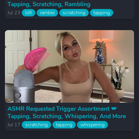
Tapping, Scratching, Rambling
Jul 23
lofi
ramble
scratching
tapping
ASMR Requested Trigger Assortment 🪽
Tapping, Scratching, Whispering, And More
Jul 17
scratching
tapping
whispering