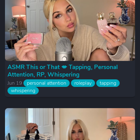
ASMR This or That 💋 Tapping, Personal
Attention, RP, Whispering
Jun 19
personal attention
roleplay
tapping
whispering