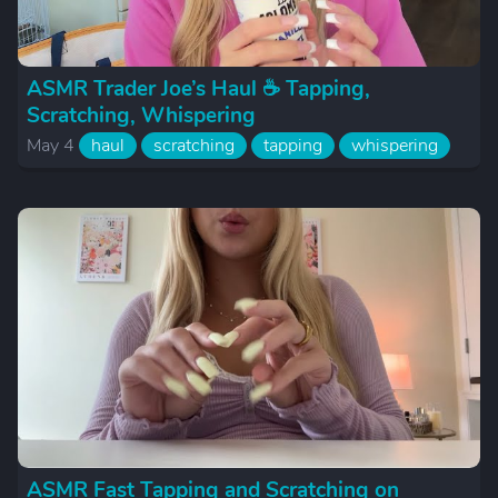
ASMR Trader Joe’s Haul ☕️ Tapping,
Scratching, Whispering
May 4
haul
scratching
tapping
whispering
ASMR Fast Tapping and Scratching on