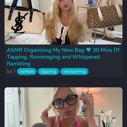
ASMR Organizing My New Bag 🖤 30 Mins Of
Tapping, Rummaging and Whispered
Rambling
Jul 7
ramble
tapping
whispering