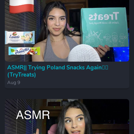
ASMR|| Trying Poland Snacks Again😮‍💨
(TryTreats)
Aug 9