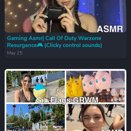
Gaming Asmr| Call Of Duty Warzone
Resurgence🎮 (Clicky control sounds)
May 25