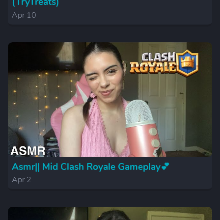
(TryTreats)
Apr 10
Asmr|| Mid Clash Royale Gameplay💕
Apr 2