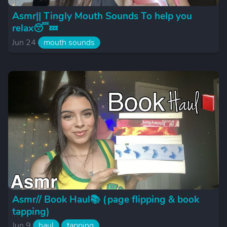
Asmr|| Tingly Mouth Sounds To help you
relax😴💤
Jun 24
mouth sounds
Asmr// Book Haul📚 (page flipping & book
tapping)
Jun 9
haul
tapping