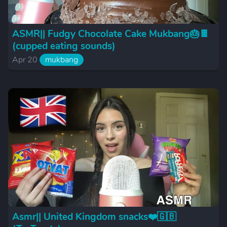
ASMR|| Fudgy Chocolate Cake Mukbang🎂🍫
(cupped eating sounds)
Apr 20
mukbang
Asmr|| United Kingdom snacks❤️🇬🇧