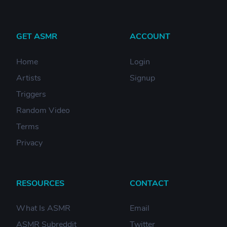
GET ASMR
ACCOUNT
Home
Login
Artists
Signup
Triggers
Random Video
Terms
Privacy
RESOURCES
CONTACT
What Is ASMR
Email
ASMR Subreddit
Twitter