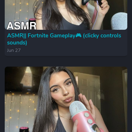
ASMR|| Fortnite Gameplay🎮 (clicky controls
sounds)
Jun 27