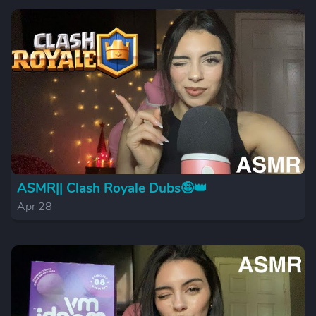
ASMR|| Clash Royale Dubs🤪👑
Apr 28