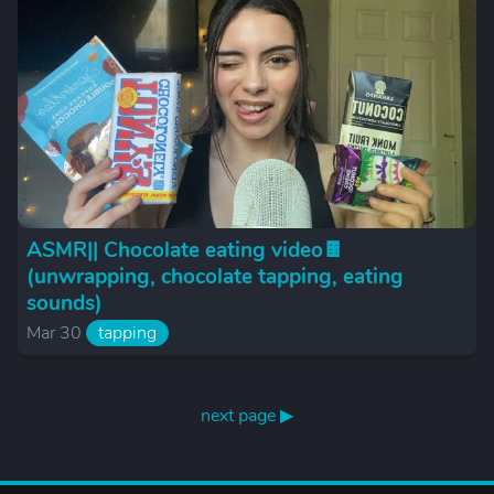
ASMR|| Chocolate eating video🍫
(unwrapping, chocolate tapping, eating
sounds)
Mar 30
tapping
next page ▶