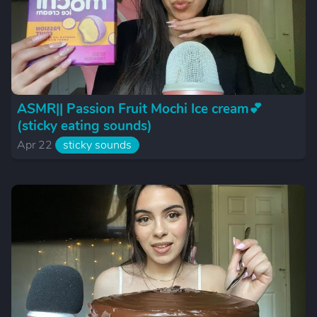
ASMR|| Passion Fruit Mochi Ice cream💕
(sticky eating sounds)
Apr 22
sticky sounds