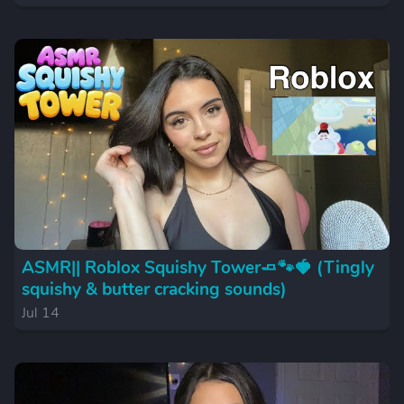
ASMR|| Roblox Squishy Tower🧈🐾🍓 (Tingly
squishy & butter cracking sounds)
Jul 14