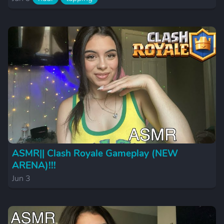
ASMR|| Clash Royale Gameplay (NEW
ARENA)!!!
Jun 3