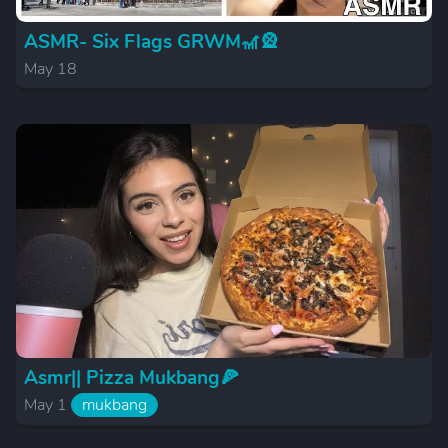
ASMR- Six Flags GRWM🎢🎡
May 18
Asmr|| Pizza Mukbang🍕
May 1
mukbang