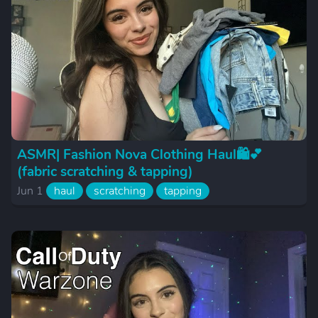
ASMR| Fashion Nova Clothing Haul🛍️💕
(fabric scratching & tapping)
Jun 1
haul
scratching
tapping