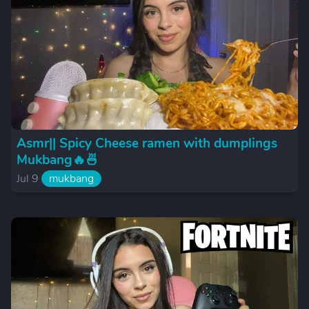
Asmr|| Spicy Cheese ramen with dumplings
Mukbang🔥🍜
Jul 9
mukbang