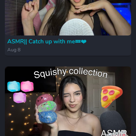
ASMR|| Catch up with me💤❤️
Aug 8