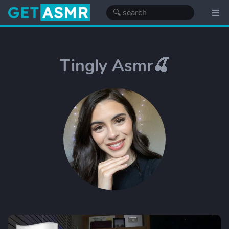
Tingly Asmr🍒