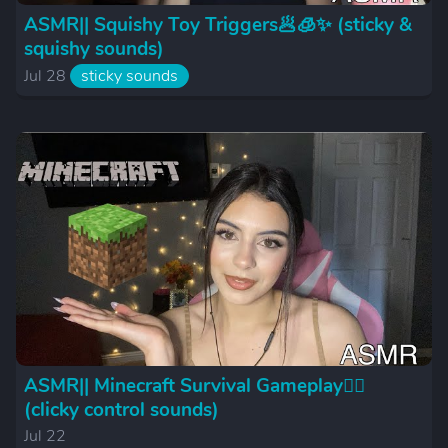
ASMR|| Squishy Toy Triggers🥟🧊✨ (sticky &
squishy sounds)
Jul 28
sticky sounds
ASMR|| Minecraft Survival Gameplay🪏🪵
(clicky control sounds)
Jul 22