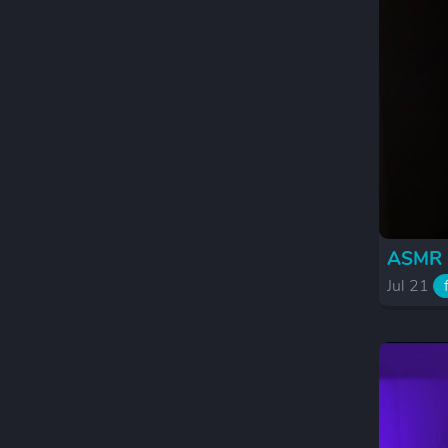
ASMR F
Jul 21