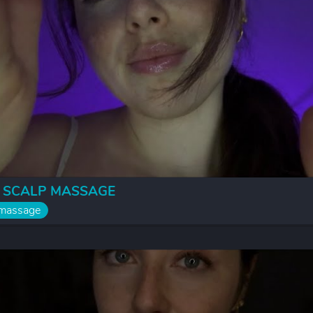
 SCALP MASSAGE
massage