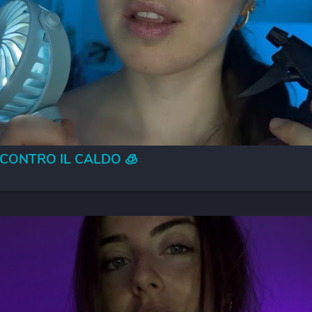
CONTRO IL CALDO 🧊