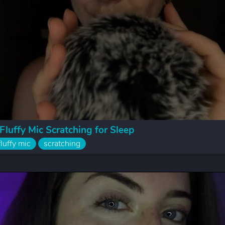
luffy Mic Scratching for Sleep
fluffy mic
scratching