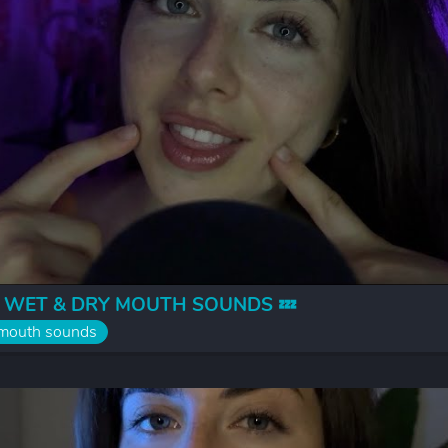
 WET & DRY MOUTH SOUNDS 💤
mouth sounds