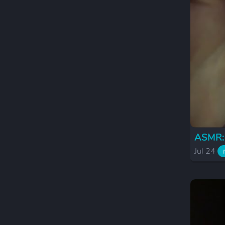
ASMR:
Jul 24