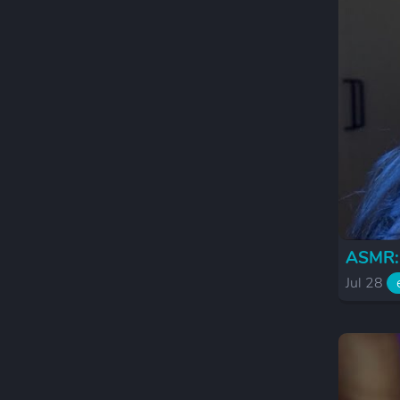
ASMR: 
Jul 28