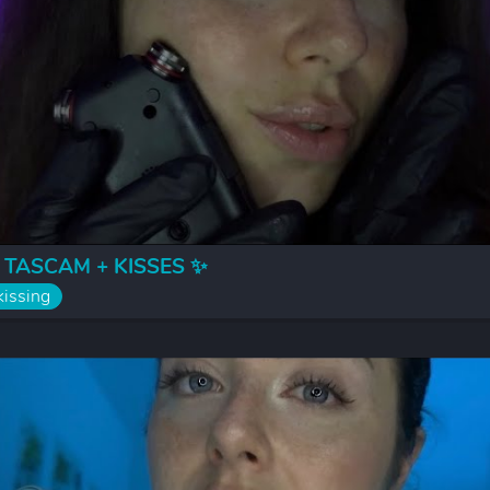
 TASCAM + KISSES ✨
kissing