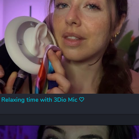
Relaxing time with 3Dio Mic 🤍