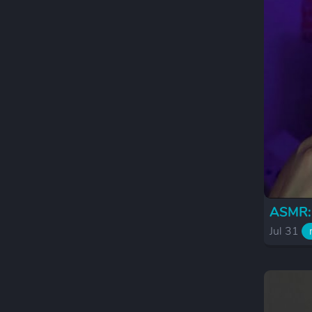
ASMR:
Jul 31