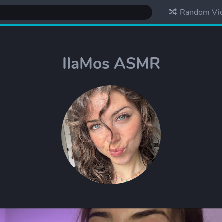
Random Vi
IlaMos ASMR