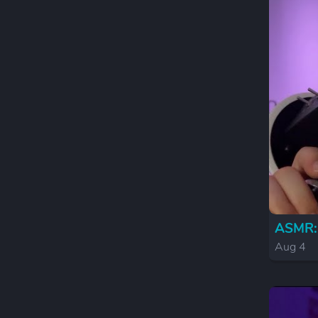
ASMR: 
Aug 4