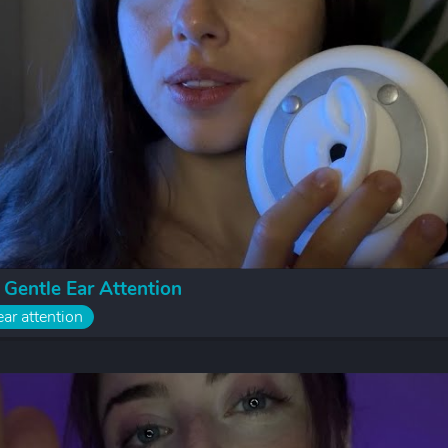
Gentle Ear Attention
ear attention