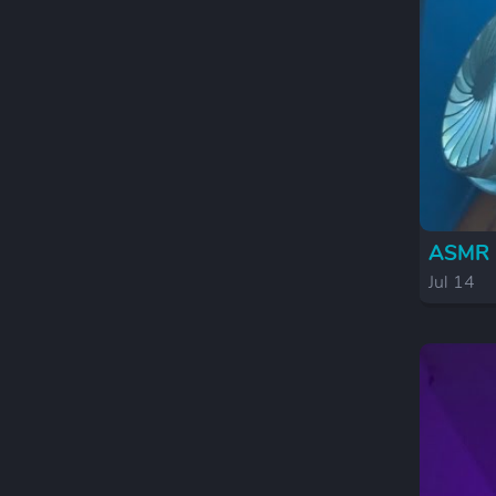
ASMR 
Jul 14