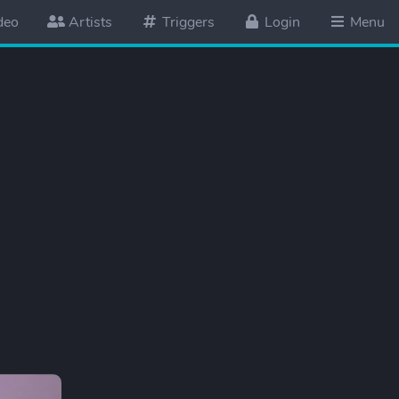
deo
Artists
Triggers
Login
Menu