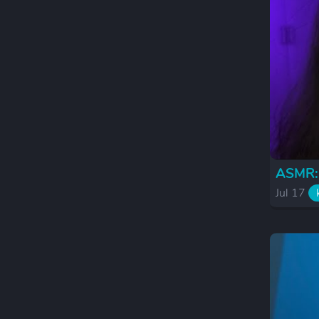
ASMR:
Jul 17