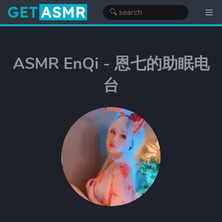
ASMR EnQi - 恩七的助眠电
台