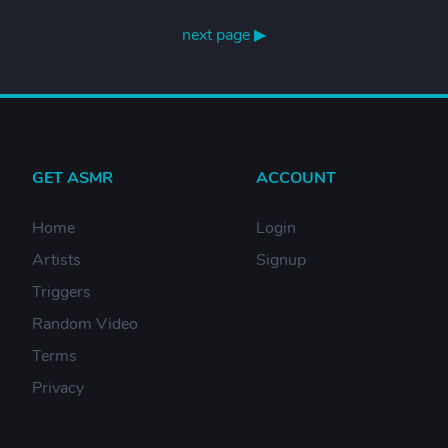
next page ▶
GET ASMR
ACCOUNT
Home
Login
Artists
Signup
Triggers
Random Video
Terms
Privacy